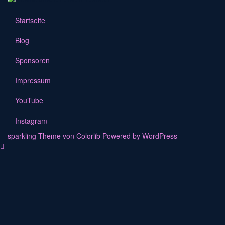
Startseite
Blog
Sponsoren
Impressum
YouTube
Instagram
sparkling Theme von
Colorlib
Powered by
WordPress